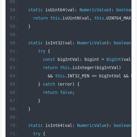
static
 isUint64
(
val
:
NumericValue
):
boolean
return
this
.
isUintN
(
val
,
this
.
UINT64_MAX
);
}
static
 isInt32
(
val
:
NumericValue
):
boolean
{
try
{
const
 bigIntVal
:
 bigint 
=
BigInt
(
val
);
return
this
.
isInteger
(
bigIntVal
)
&&
this
.
INT32_MIN 
<=
 bigIntVal 
&&
 bi
}
catch
(
error
)
{
return
false
;
}
}
static
 isInt64
(
val
:
NumericValue
):
boolean
{
try
{