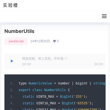
实验楼
NumberUtils
0
JavaScript
24年12月20日
释放双眼，带上耳机，听听看~！
00:00
00:00
type 
NumericValue
=
 number 
|
 bigint 
|
string
;
export
class
NumberUtils
{
static
 UINT8_MAX 
=
BigInt
(
'255'
);
static
 UINT16_MAX 
=
BigInt
(
'65535'
);
static
 UINT32_MAX 
=
BigInt
(
'4294967295'
);