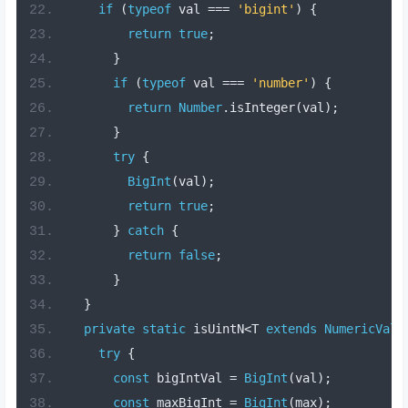
if
(
typeof
 val 
===
'bigint'
)
{
return
true
;
}
if
(
typeof
 val 
===
'number'
)
{
return
Number
.
isInteger
(
val
);
}
try
{
BigInt
(
val
);
return
true
;
}
catch
{
return
false
;
}
}
private
static
 isUintN
<
T 
extends
NumericValu
try
{
const
 bigIntVal 
=
BigInt
(
val
);
const
 maxBigInt 
=
BigInt
(
max
);