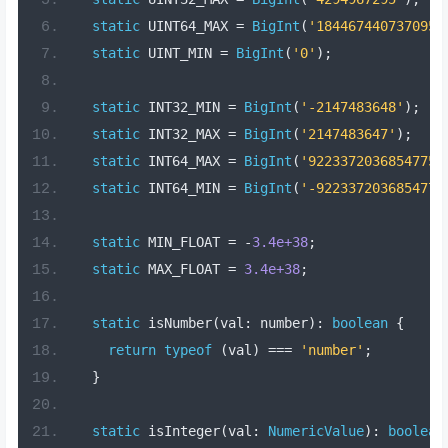
static
 UINT64_MAX 
=
BigInt
(
'1844674407370955
static
 UINT_MIN 
=
BigInt
(
'0'
);
static
 INT32_MIN 
=
BigInt
(
'-2147483648'
);
static
 INT32_MAX 
=
BigInt
(
'2147483647'
);
static
 INT64_MAX 
=
BigInt
(
'92233720368547758
static
 INT64_MIN 
=
BigInt
(
'-9223372036854775
static
 MIN_FLOAT 
=
-
3.4e+38
;
static
 MAX_FLOAT 
=
3.4e+38
;
static
 isNumber
(
val
:
 number
):
boolean
{
return
typeof
(
val
)
===
'number'
;
}
static
 isInteger
(
val
:
NumericValue
):
boolean