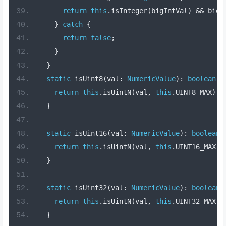
return
this
.
isInteger
(
bigIntVal
)
&&
 bigI
}
catch
{
return
false
;
}
}
static
 isUint8
(
val
:
NumericValue
):
boolean
{
return
this
.
isUintN
(
val
,
this
.
UINT8_MAX
);
}
static
 isUint16
(
val
:
NumericValue
):
boolean
return
this
.
isUintN
(
val
,
this
.
UINT16_MAX
);
}
static
 isUint32
(
val
:
NumericValue
):
boolean
return
this
.
isUintN
(
val
,
this
.
UINT32_MAX
);
}