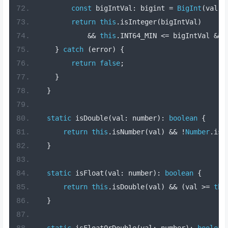
const
 bigIntVal
:
 bigint 
=
BigInt
(
val
);
return
this
.
isInteger
(
bigIntVal
)
&&
this
.
INT64_MIN 
<=
 bigIntVal 
&&
 
}
catch
(
error
)
{
return
false
;
}
}
static
 isDouble
(
val
:
 number
):
boolean
{
return
this
.
isNumber
(
val
)
&&
!
Number
.
isI
}
static
 isFloat
(
val
:
 number
):
boolean
{
return
this
.
isDouble
(
val
)
&&
(
val 
>=
thi
}
static
 isFloatOrDouble
(
val
:
 number
):
boolean