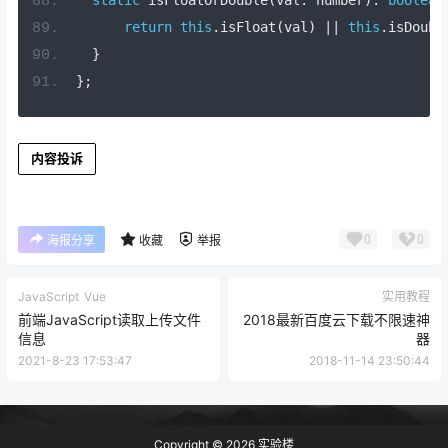
return
this
.
isFloat
(
val
)
||
this
.
isDoubl
}
};
内容投诉
0
0
海报分享
收藏
举报
JavaScript
Vue
实用教程
前端JavaScript读取上传文件
2018最新百度云下载不限速神
信息
器
2021-8-23 17:53:47
2018-11-14 23:50:44
Copyright © 2026
实验楼